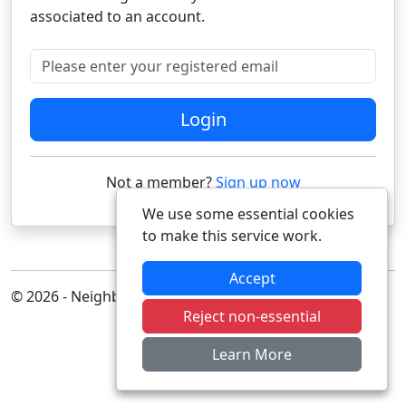
associated to an account.
Please enter your registered email
Login
Not a member?
Sign up now
We use some essential cookies
to make this service work.
Accept
© 2026 - Neighbourhood Alert
Reject non-essential
Learn More