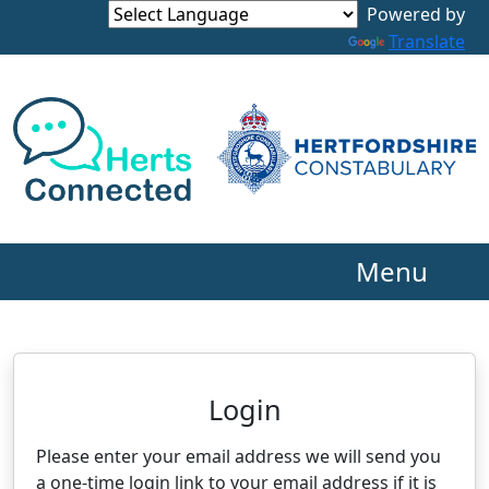
Powered by
Translate
Menu
Neighbourhood Alert
Login
Please enter your email address we will send you
a one-time login link to your email address if it is