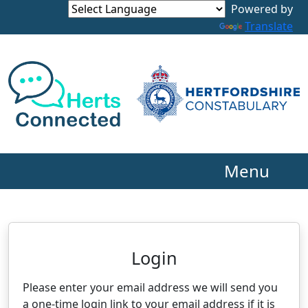
Powered by
Translate
Menu
Neighbourhood Alert
Login
Please enter your email address we will send you
a one-time login link to your email address if it is