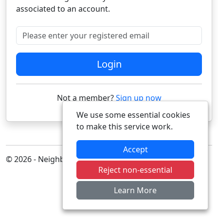
associated to an account.
Please enter your registered email
Login
Not a member?
Sign up now
We use some essential cookies
to make this service work.
Accept
© 2026 - Neighbourhood Alert
Reject non-essential
Learn More