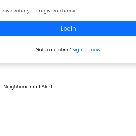
ease enter your registered email
Login
Not a member?
Sign up now
 - Neighbourhood Alert