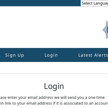
Sign Up
Login
Latest Alert
eighbourhood Alert
Login
ease enter your email address we will send you a one-time
in link to your email address if it is associated to an accoun