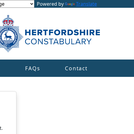
Powered by
Translate
s
FAQs
Contact
t.