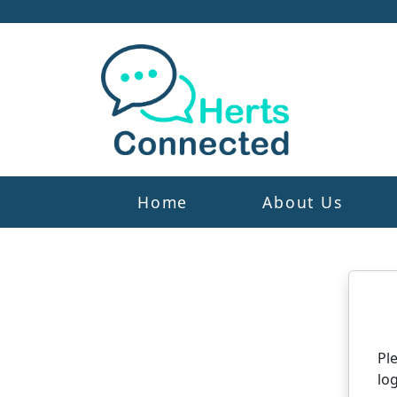
Home
About Us
N
Pl
log