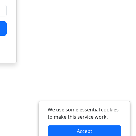
We use some essential cookies
to make this service work.
Accept