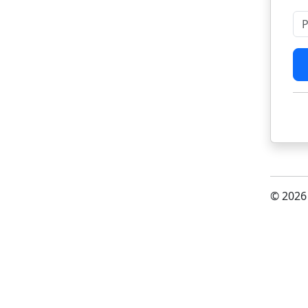
Pl
© 2026