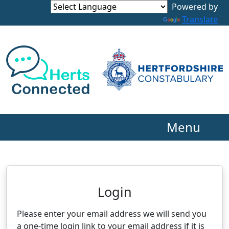
Powered by
Translate
Menu
Neighbourhood Alert
Login
Please enter your email address we will send you
a one-time login link to your email address if it is