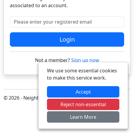
associated to an account.
Please enter your registered email
Login
Not a member?
Sign up now
We use some essential cookies
to make this service work.
Accept
© 2026 - Neighbourhood Alert
Reject non-essential
Learn More