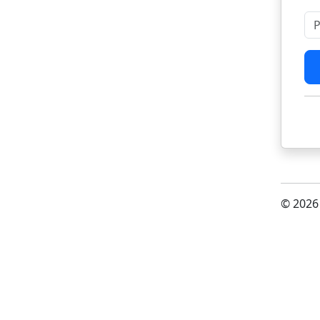
Pl
© 2026