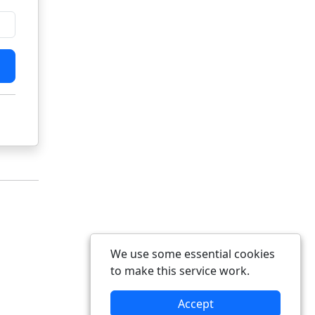
We use some essential cookies
to make this service work.
Accept