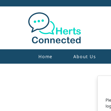
Home
About Us
N
Pl
log