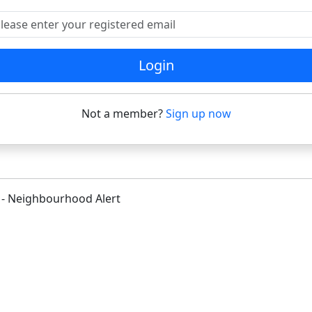
ease enter your registered email
Login
Not a member?
Sign up now
 - Neighbourhood Alert