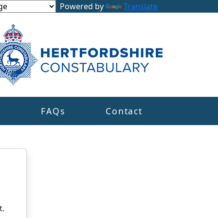
Powered by
Translate
s
FAQs
Contact
t.