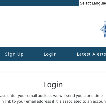
Sign Up
Login
Latest Alert
eighbourhood Alert
Login
ease enter your email address we will send you a one-time
in link to your email address if it is associated to an accoun