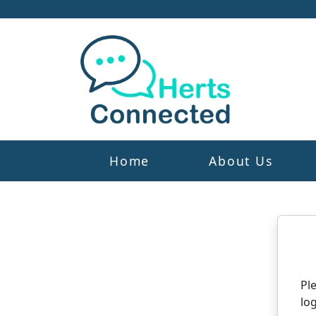
Home
About Us
N
Pl
log