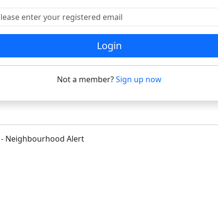
ease enter your registered email
Login
Not a member?
Sign up now
 - Neighbourhood Alert