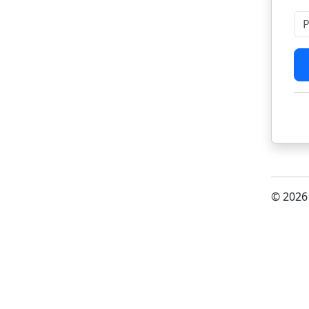
Pl
© 2026