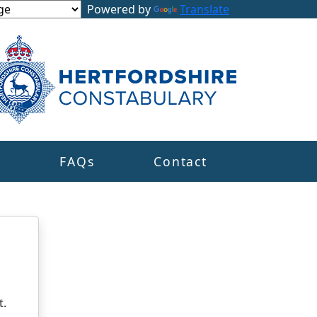
Powered by
Translate
s
FAQs
Contact
t.