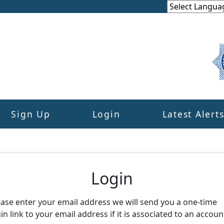
Sign Up
Login
Latest Alert
eighbourhood Alert
Login
ease enter your email address we will send you a one-time
in link to your email address if it is associated to an accoun