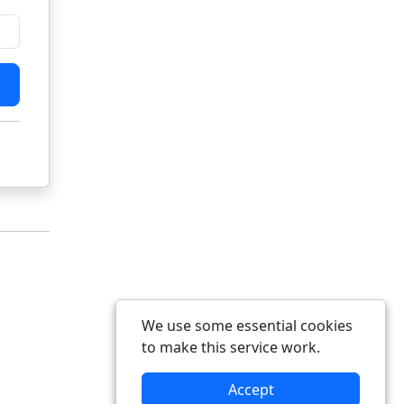
We use some essential cookies
to make this service work.
Accept