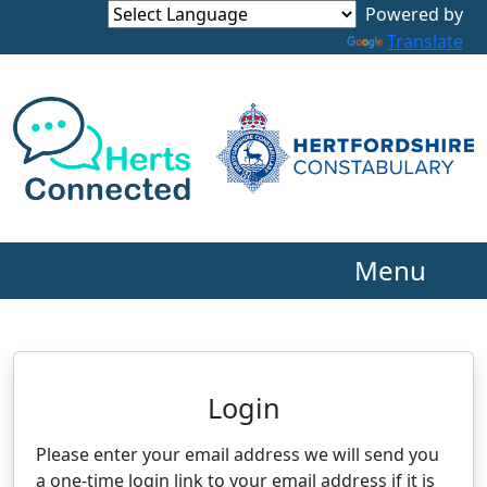
Powered by
Translate
Menu
Neighbourhood Alert
Login
Please enter your email address we will send you
a one-time login link to your email address if it is