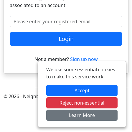
associated to an account.
Please enter your registered email
Login
Not a member?
Sign up now
We use some essential cookies
to make this service work.
Accept
© 2026 - Neighbourhood Alert
Reject non-essential
Learn More